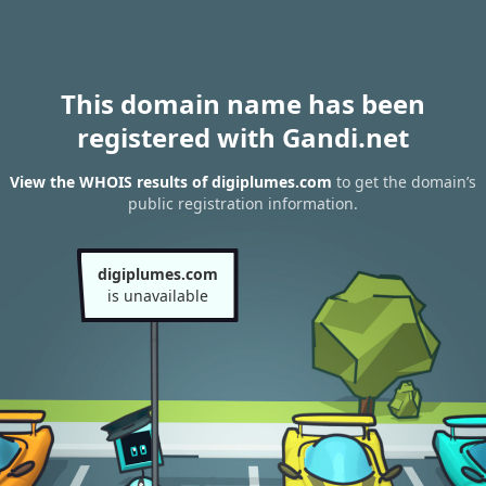
This domain name has been
registered with Gandi.net
View the WHOIS results of digiplumes.com
to get the domain’s
public registration information.
digiplumes.com
is unavailable