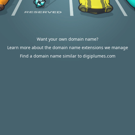
Want your own domain name?
Learn more about the domain name extensions we manage
Find a domain name similar to digiplumes.com